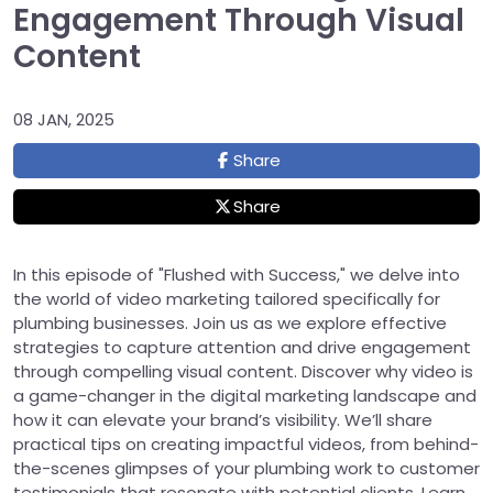
Engagement Through Visual
Content
08 JAN, 2025
Share
Share
In this episode of "Flushed with Success," we delve into
the world of video marketing tailored specifically for
plumbing businesses. Join us as we explore effective
strategies to capture attention and drive engagement
through compelling visual content. Discover why video is
a game-changer in the digital marketing landscape and
how it can elevate your brand’s visibility. We’ll share
practical tips on creating impactful videos, from behind-
the-scenes glimpses of your plumbing work to customer
testimonials that resonate with potential clients. Learn