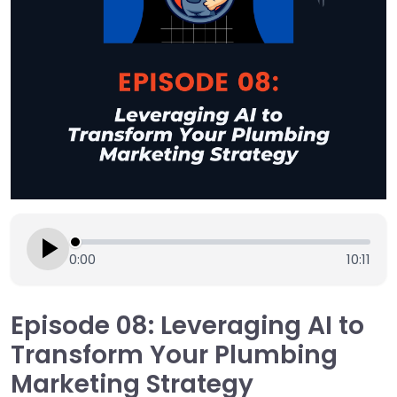
0:00
10:11
Episode 08: Leveraging AI to
Transform Your Plumbing
Marketing Strategy