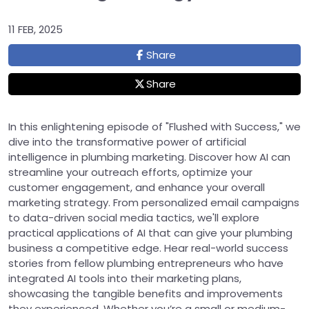
11 FEB, 2025
Share
Share
In this enlightening episode of "Flushed with Success," we
dive into the transformative power of artificial
intelligence in plumbing marketing. Discover how AI can
streamline your outreach efforts, optimize your
customer engagement, and enhance your overall
marketing strategy. From personalized email campaigns
to data-driven social media tactics, we'll explore
practical applications of AI that can give your plumbing
business a competitive edge. Hear real-world success
stories from fellow plumbing entrepreneurs who have
integrated AI tools into their marketing plans,
showcasing the tangible benefits and improvements
they experienced. Whether you’re a small or medium-