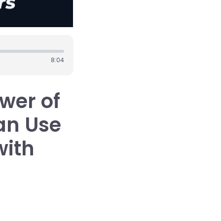
8:04
wer of
an Use
with