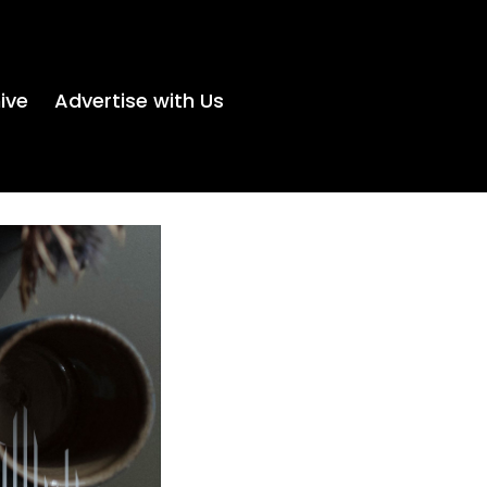
ive
Advertise with Us