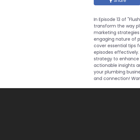
Share
In Episode 13 of "Flu
transform the way pl
marketing strategies 
engaging nature of po
cover essential tips 
episodes effectively.
strategy to enhance y
actionable insights 
your plumbing busine
and connection! Want