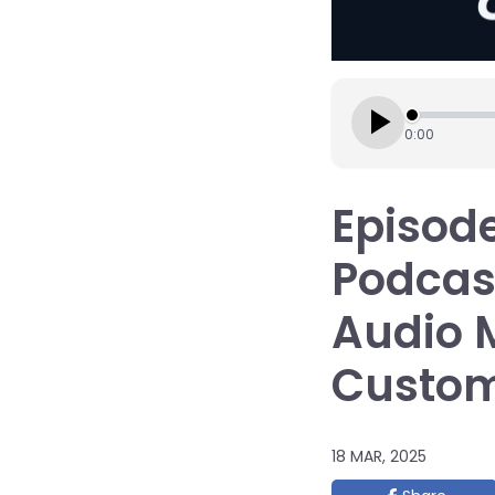
0:00
Episode
Podcas
Audio 
Custo
18 MAR, 2025