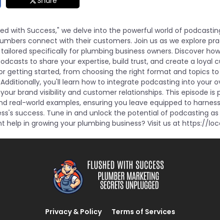
Share
shed with Success," we delve into the powerful world of podcasti
umbers connect with their customers. Join us as we explore pra
tailored specifically for plumbing business owners. Discover ho
dcasts to share your expertise, build trust, and create a loyal 
for getting started, from choosing the right format and topics t
 Additionally, you'll learn how to integrate podcasting into your 
our brand visibility and customer relationships. This episode is
and real-world examples, ensuring you leave equipped to harnes
ss's success. Tune in and unlock the potential of podcasting as 
 help in growing your plumbing business? Visit us at https://loc
Privacy & Policy
Terms of Services