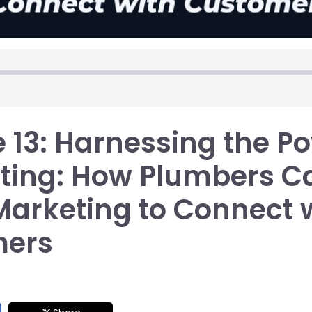
 13: Harnessing the Po
ting: How Plumbers C
Marketing to Connect 
mers