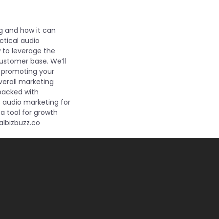
ng and how it can
ctical audio
w to leverage the
customer base. We’ll
o promoting your
overall marketing
 packed with
s audio marketing for
a tool for growth
albizbuzz.co