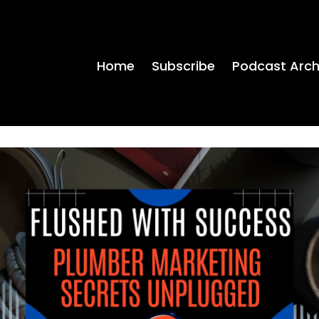
Home
Subscribe
Podcast Arch