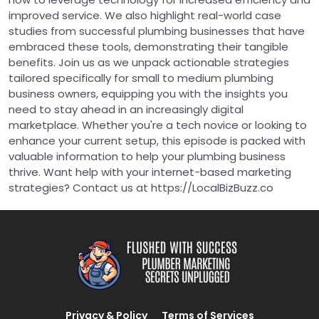
improved service. We also highlight real-world case
studies from successful plumbing businesses that have
embraced these tools, demonstrating their tangible
benefits. Join us as we unpack actionable strategies
tailored specifically for small to medium plumbing
business owners, equipping you with the insights you
need to stay ahead in an increasingly digital
marketplace. Whether you're a tech novice or looking to
enhance your current setup, this episode is packed with
valuable information to help your plumbing business
thrive. Want help with your internet-based marketing
strategies? Contact us at https://LocalBizBuzz.co
Privacy & Policy
Terms of Services