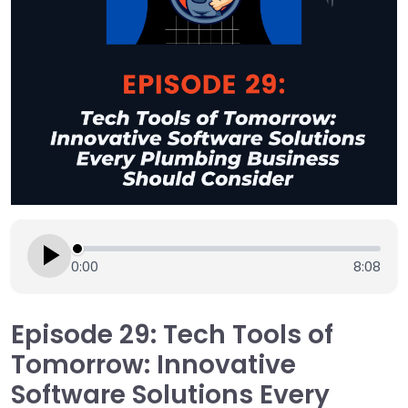
0:00
8:08
Episode 29: Tech Tools of
Tomorrow: Innovative
Software Solutions Every