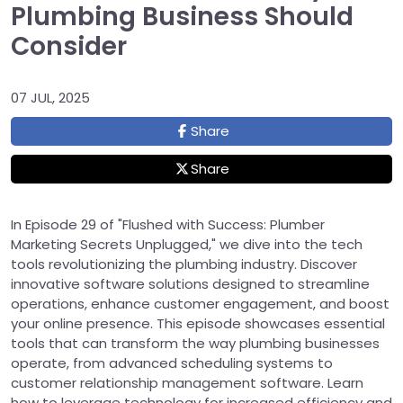
Plumbing Business Should
Consider
07 JUL, 2025
Share
Share
In Episode 29 of "Flushed with Success: Plumber
Marketing Secrets Unplugged," we dive into the tech
tools revolutionizing the plumbing industry. Discover
innovative software solutions designed to streamline
operations, enhance customer engagement, and boost
your online presence. This episode showcases essential
tools that can transform the way plumbing businesses
operate, from advanced scheduling systems to
customer relationship management software. Learn
how to leverage technology for increased efficiency and